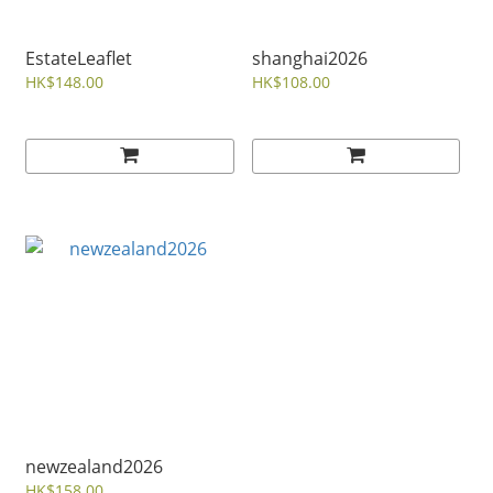
EstateLeaflet
shanghai2026
HK$148.00
HK$108.00
newzealand2026
HK$158.00