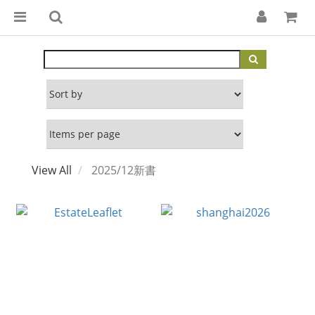
View All
2025/12新書