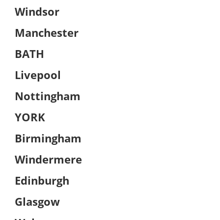
Windsor
Manchester
BATH
Livepool
Nottingham
YORK
Birmingham
Windermere
Edinburgh
Glasgow