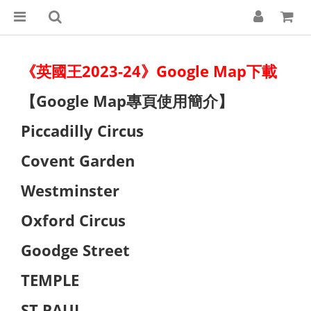
《英國王2023-24》Google Map下載
【Google Map專頁使用簡介】
Piccadilly Circus
Covent Garden
Westminster
Oxford Circus
Goodge Street
TEMPLE
ST PAUL