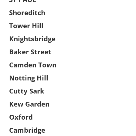
Shoreditch
Tower Hill
Knightsbridge
Baker Street
Camden Town
Notting Hill
Cutty Sark
Kew Garden
Oxford
Cambridge