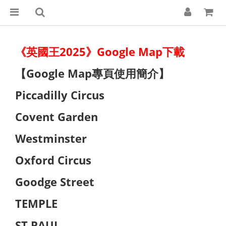
《英國王2025》Google Map下載
【Google Map專頁使用簡介】
Piccadilly Circus
Covent Garden
Westminster
Oxford Circus
Goodge Street
TEMPLE
ST PAUL