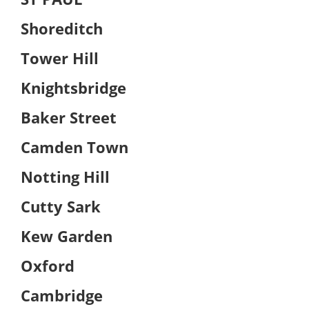
Shoreditch
Tower Hill
Knightsbridge
Baker Street
Camden Town
Notting Hill
Cutty Sark
Kew Garden
Oxford
Cambridge