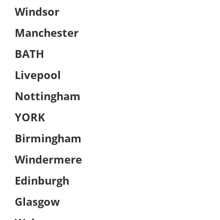
Windsor
Manchester
BATH
Livepool
Nottingham
YORK
Birmingham
Windermere
Edinburgh
Glasgow